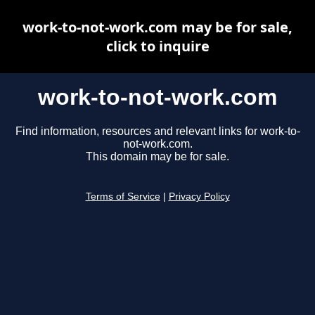
work-to-not-work.com may be for sale,
click to inquire
work-to-not-work.com
Find information, resources and relevant links for work-to-
not-work.com.
This domain may be for sale.
Terms of Service
|
Privacy Policy